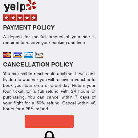
PAYMENT POLICY
A deposit for the full amount of your ride is
required to reserve your booking and time.
CANCELLATION POLICY
You can call to reschedule anytime. If we can't
fly due to weather you will receive a voucher to
book your tour on a different day. Return your
tour ticket for a full refund with 24 hours of
purchasing. You can cancel within 7 days of
your flight for a 50% refund. Cancel within 48
hours for a 25% refund.