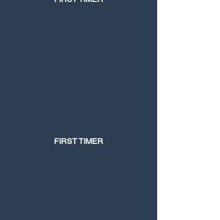
FIRST TIMER