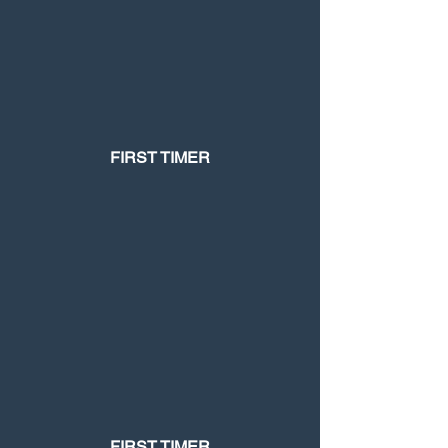
FIRST TIMER
FIRST TIMER