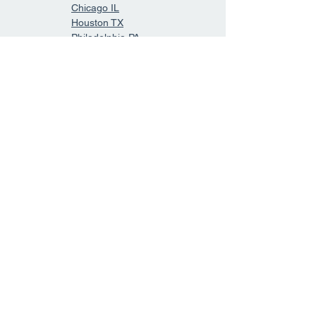
Chicago IL
Houston TX
Philadelphia PA
Phoenix AZ
San Antonio TX
San Diego CA
Dallas TX
San Jose CA
Indianapolis IN
Jacksonville FL
San Francisco CA
Austin TX
Columbus OH
Forth Worth TX