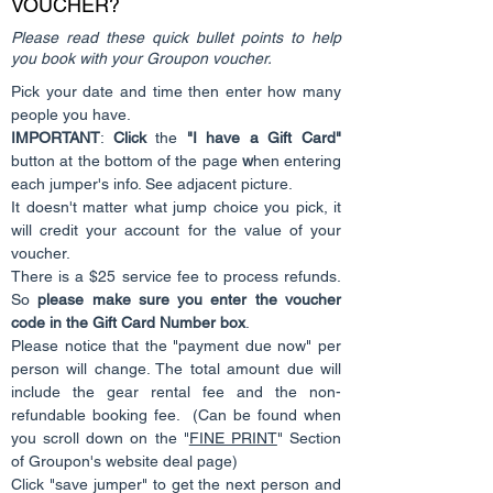
VOUCHER?
Please read these quick bullet points to help
you book with your Groupon voucher.
Pick your date and time then enter how many
people you have.
IMPORTANT
:
Click
the
"I have a Gift Card"
button at the bottom of the page
w
hen entering
each jumper's info. See adjacent picture.
It doesn't matter what jump choice you pick, it
will credit your account for the value of your
voucher.
There is a $25 service fee to process refunds.
So
please make sure you enter the voucher
code in the Gift Card Number box
.
Please notice that the "payment due now" per
person will change. The total amount due will
include the gear rental fee and the non-
refundable booking fee. (Can be found when
you scroll down on the "
FINE PRINT
" Section
of Groupon's website deal page)
Click "save jumper" to get the next person and