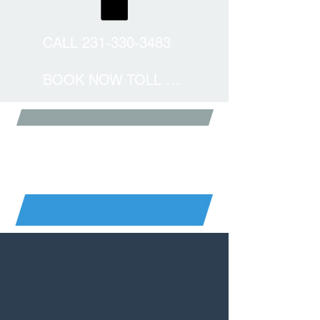
CALL 231-330-3483
BOOK NOW TOLL FREE
BALTIMORE SKYDIVING
DETAILS
GO BIG OR GO BIGGER