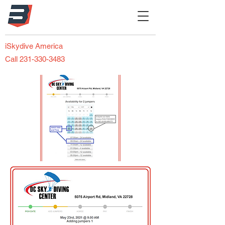
iSkydive America
Call 231-330-3483