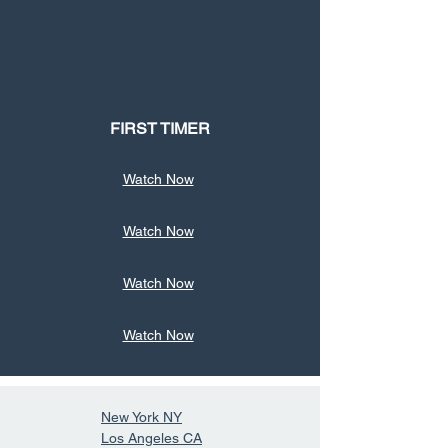
FIRST TIMER
Watch Now
Watch Now
Watch Now
Watch Now
New York NY
Los Angeles CA