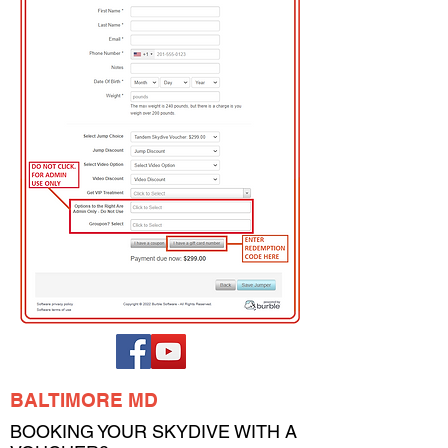
BALTIMORE MD
BOOKING YOUR SKYDIVE WITH A