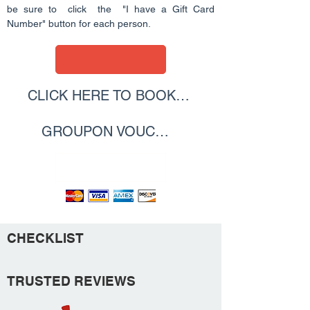
be sure to click the "I have a Gift Card
Number" button for each person.
CLICK HERE TO BOOK WITH YOUR
GROUPON VOUCHER
CLICK HERE
CHECKLIST
TRUSTED REVIEWS