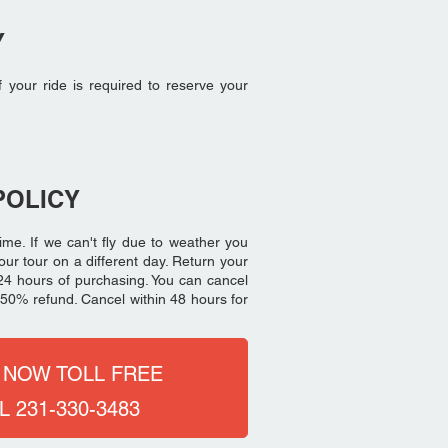
Y
f your ride is required to reserve your
POLICY
ime. If we can't fly due to weather you
our tour on a different day. Return your
th 24 hours of purchasing. You can cancel
 a 50% refund. Cancel within 48 hours for
 NOW TOLL FREE
L 231-330-3483