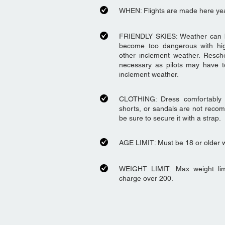
WHEN: Flights are made here ye
FRIENDLY SKIES: Weather can be 
become too dangerous with hig
other inclement weather. Resch
necessary as pilots may have t
inclement weather.
CLOTHING: Dress comfortably fo
shorts, or sandals are not reco
be sure to secure it with a strap.
AGE LIMIT: Must be 18 or older wi
WEIGHT LIMIT: Max weight lim
charge over 200.