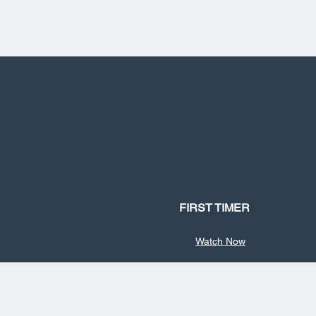
FIRST TIMER
Watch Now