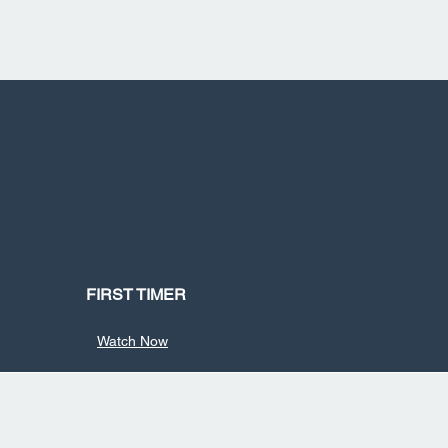
FIRST TIMER
Watch Now