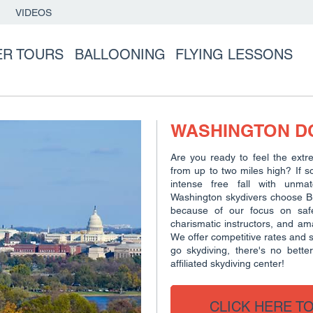
VIDEOS
ER TOURS
BALLOONING
FLYING LESSONS
WASHINGTON DC
Are you ready to feel the extr
from up to two miles high? If s
intense free fall with unma
Washington skydivers choose Buc
because of our focus on safe
charismatic instructors, and a
We offer competitive rates and su
go skydiving, there's no bette
affiliated skydiving center!
CLICK HERE T