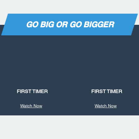
GO BIG OR GO BIGGER
FIRST TIMER
FIRST TIMER
Watch Now
Watch Now