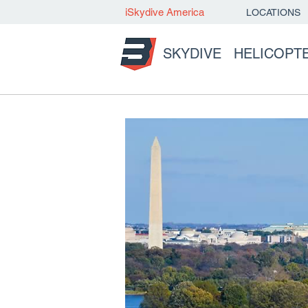
iSkydive America
LOCATIONS
SKYDIVE
HELICOPT