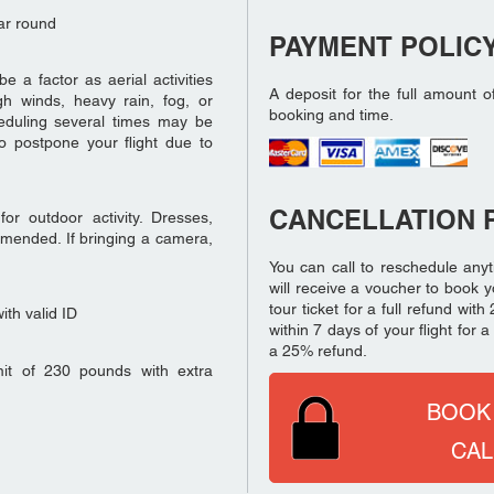
ar round
PAYMENT POLIC
a factor as aerial activities
A deposit for the full amount o
h winds, heavy rain, fog, or
booking and time.
eduling several times may be
o postpone your flight due to
CANCELLATION 
r outdoor activity. Dresses,
mmended. If bringing a camera,
You can call to reschedule anyt
will receive a voucher to book y
tour ticket for a full refund wi
th valid ID
within 7 days of your flight for
a 25% refund.
it of 230 pounds with extra
BOOK
CAL