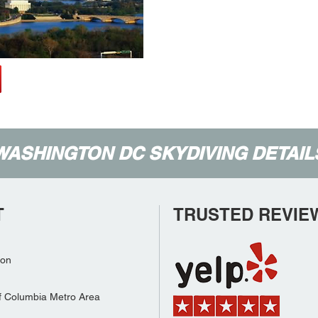
WASHINGTON DC SKYDIVING DETAIL
T
TRUSTED REVIE
son
f Columbia Metro Area