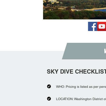
SKY DIVE CHECKLIS
WHO: Pricing is listed as per per
LOCATION: Washington District o