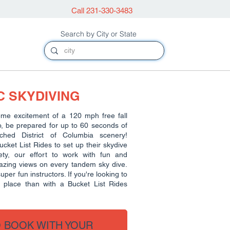
Call 231-330-3483
Search by City or State
 SKYDIVING
eme excitement of a 120 mph free fall
o, be prepared for up to 60 seconds of
tched District of Columbia scenery!
ket List Rides to set up their skydive
ty, our effort to work with fun and
mazing views on every tandem sky dive.
per fun instructors. If you're looking to
r place than with a Bucket List Rides
O BOOK WITH YOUR